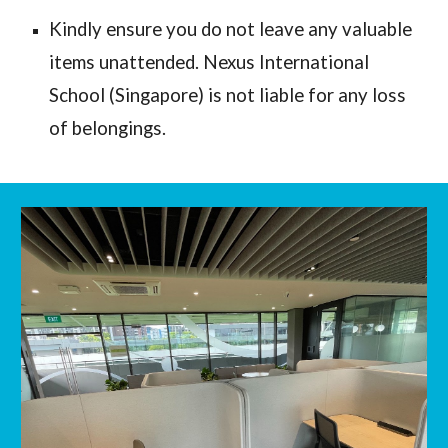
Kindly ensure you do not leave any valuable 
items unattended. Nexus International 
School (Singapore) is not liable for any loss 
of belongings. 