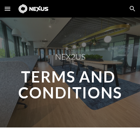
Skip to main content
Skip to navigation
NEX2US
TERMS AND 
CONDITIONS