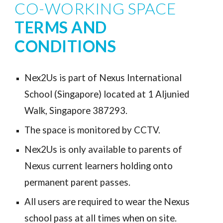
CO-WORKING SPACE 
TERMS AND 
CONDITIONS
Nex2Us is part of Nexus International 
School (Singapore) located at 1 Aljunied 
Walk, Singapore 387293.
The space is monitored by CCTV.
Nex2Us is only available to parents of 
Nexus current learners holding onto 
permanent parent passes. 
All users are required to wear the 
Nexus 
school pass at all times when 
on site
. 